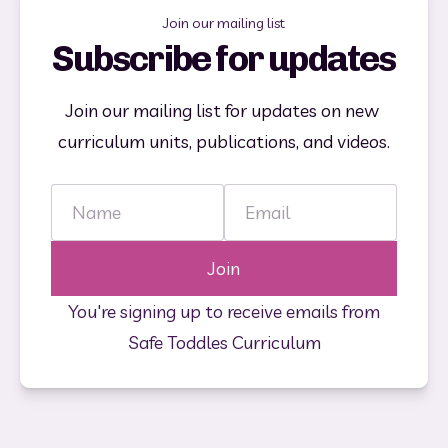
Join our mailing list
Subscribe for updates
Join our mailing list for updates on new 
curriculum units, publications, and videos.
Name
Email
Join
You're signing up to receive emails from
Safe Toddles Curriculum