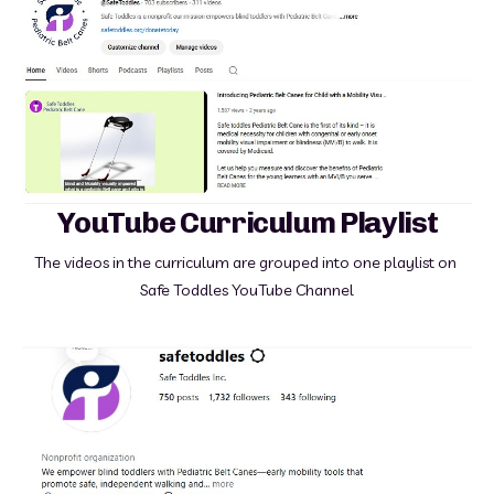
YouTube Curriculum Playlist
The videos in the curriculum are grouped into one playlist on 
Safe Toddles YouTube Channel