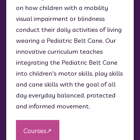
on how children with a mobility 
visual impairment or blindness 
conduct their daily activities of living 
wearing a Pediatric Belt Cane. Our 
innovative curriculum teaches 
integrating the Pediatric Belt Cane 
into children's motor skills, play skills 
and cane skills with the goal of all 
day everyday balanced, protected 
and informed movement.
Courses↗