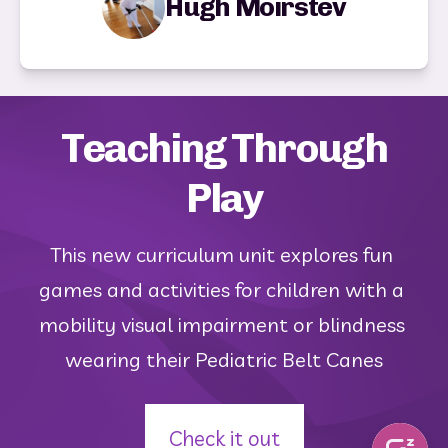
Hugh Moirstev
Teaching Through
Play
This new curriculum unit explores fun 
games and activities for children with a 
mobility visual impairment or blindness 
wearing their Pediatric Belt Canes
Check it out