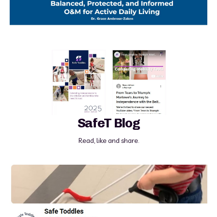
SafeT Blog
Read, like and share.