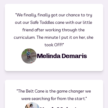
"We finally, finally got our chance to try 
out our Safe Toddles cane with our little 
friend after working through the 
curriculum. The minute I put it on her, she 
took OFF!"
Melinda Demaris
"The Belt Cane is the game changer we 
were searching for from the start."