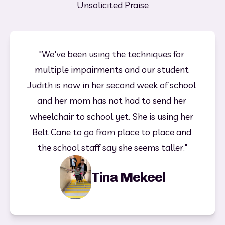
Unsolicited Praise
"We've been using the techniques for 
multiple impairments and our student 
Judith is now in her second week of school 
and her mom has not had to send her 
wheelchair to school yet. She is using her 
Belt Cane to go from place to place and 
the school staff say she seems taller."
Tina Mekeel