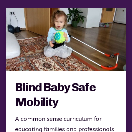
Blind Baby Safe
Mobility
A common sense curriculum for 
educating families and professionals 