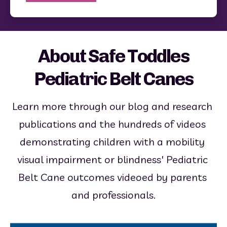
About Safe Toddles
Pediatric Belt Canes
Learn more through our blog and research 
publications and the hundreds of videos 
demonstrating children with a mobility 
visual impairment or blindness' Pediatric 
Belt Cane outcomes videoed by parents 
and professionals.