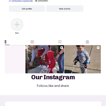
Our Instagram
Follow, like and share.